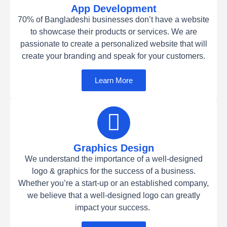
App Development
70% of Bangladeshi businesses don’t have a website
to showcase their products or services. We are
passionate to create a personalized website that will
create your branding and speak for your customers.
Learn More
Graphics Design
We understand the importance of a well-designed
logo & graphics for the success of a business.
Whether you’re a start-up or an established company,
we believe that a well-designed logo can greatly
impact your success.