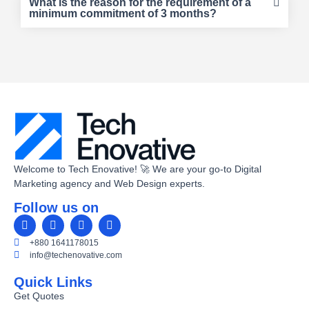
What is the reason for the requirement of a
minimum commitment of 3 months?
Welcome to Tech Enovative! 🚀 We are your go-to Digital
Marketing agency and Web Design experts.
Follow us on
+880 1641178015
info@techenovative.com
Quick Links
Get Quotes