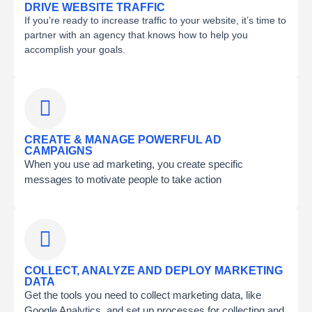
DRIVE WEBSITE TRAFFIC
If you’re ready to increase traffic to your website, it’s time to
partner with an agency that knows how to help you
accomplish your goals.
CREATE & MANAGE POWERFUL AD
CAMPAIGNS
When you use ad marketing, you create specific
messages to motivate people to take action
COLLECT, ANALYZE AND DEPLOY MARKETING
DATA
Get the tools you need to collect marketing data, like
Google Analytics, and set up processes for collecting and