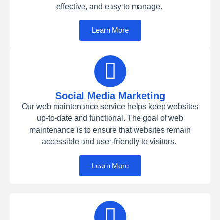
effective, and easy to manage.
Learn More
Social Media Marketing
Our web maintenance service helps keep websites
up-to-date and functional. The goal of web
maintenance is to ensure that websites remain
accessible and user-friendly to visitors.
Learn More