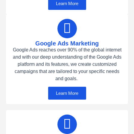
Learn More
Google Ads Marketing
Google Ads reaches over 90% of the global internet
and with our deep understanding of the Google Ads
platform and its features, we create customized
campaigns that are tailored to your specific needs
and goals.
Learn More