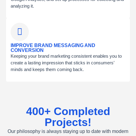
analyzing it.
IMPROVE BRAND MESSAGING AND
CONVERSION
Keeping your brand marketing consistent enables you to
create a lasting impression that sticks in consumers’
minds and keeps them coming back.
400+ Completed
Projects!
Our philosophy is always staying up to date with modern