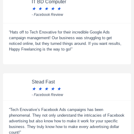
IT BD Computer
★
★
★
★
★
- Facebook Review
“Hats off to Tech Enovative for their incredible Google Ads
campaign management! Our business was struggling to get
noticed online, but they turned things around. If you want results,
Happy Freelancing is the way to go!”
Stead Fast
★
★
★
★
★
- Facebook Review
“Tech Enovative’s Facebook Ads campaigns has been
phenomenal. They not only understand the intricacies of Facebook
advertising but also know how to make it work for your specific
business. They truly know how to make every advertising dollar
count!”