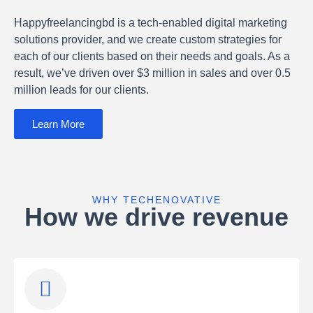
Happyfreelancingbd is a tech-enabled digital marketing
solutions provider, and we create custom strategies for
each of our clients based on their needs and goals. As a
result, we’ve driven over $3 million in sales and over 0.5
million leads for our clients.
Learn More
WHY TECHENOVATIVE
How we drive revenue