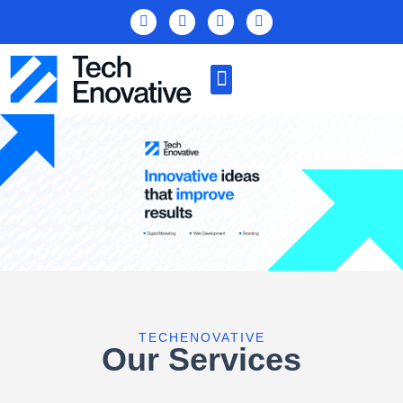
TECHENOVATIVE
Our Services