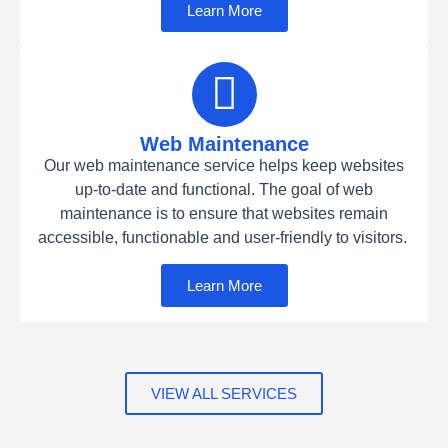
Learn More
Web Maintenance
Our web maintenance service helps keep websites
up-to-date and functional. The goal of web
maintenance is to ensure that websites remain
accessible, functionable and user-friendly to visitors.
Learn More
VIEW ALL SERVICES