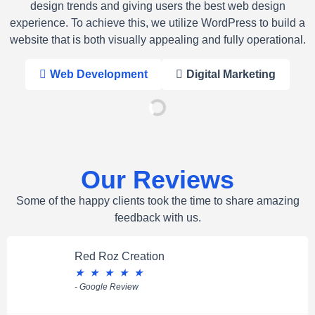
design trends and giving users the best web design
experience. To achieve this, we utilize WordPress to build a
website that is both visually appealing and fully operational.
Web Development
Digital Marketing
Our Reviews
Some of the happy clients took the time to share amazing
feedback with us.
Red Roz Creation
★
★
★
★
★
- Google Review