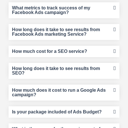
What metrics to track success of my
Facebook Ads campaign?
How long does it take to see results from
Facebook Ads marketing Service?
How much cost for a SEO service?
How long does it take to see results from
SEO?
How much does it cost to run a Google Ads
campaign?
Is your package included of Ads Budget?