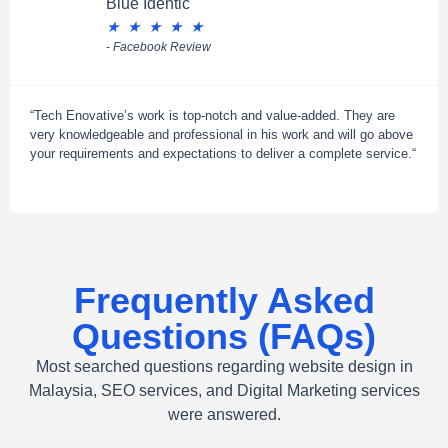
Blue Identic
★
★
★
★
★
- Facebook Review
“Tech Enovative’s work is top-notch and value-added. They are
very knowledgeable and professional in his work and will go above
your requirements and expectations to deliver a complete service.“
Frequently Asked
Questions (FAQs)
Most searched questions regarding website design in
Malaysia, SEO services, and Digital Marketing services
were answered.