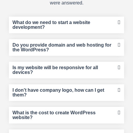
were answered.
What do we need to start a website
development?
Do you provide domain and web hosting for
the WordPress?
Is my website will be responsive for all
devices?
I don't have company logo, how can I get
them?
What is the cost to create WordPress
website?