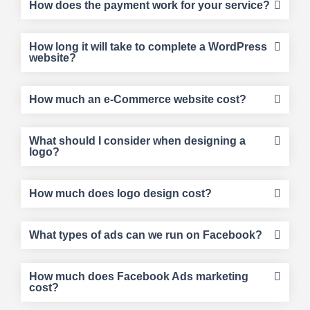
How does the payment work for your service?
How long it will take to complete a WordPress
website?
How much an e-Commerce website cost?
What should I consider when designing a
logo?
How much does logo design cost?
What types of ads can we run on Facebook?
How much does Facebook Ads marketing
cost?