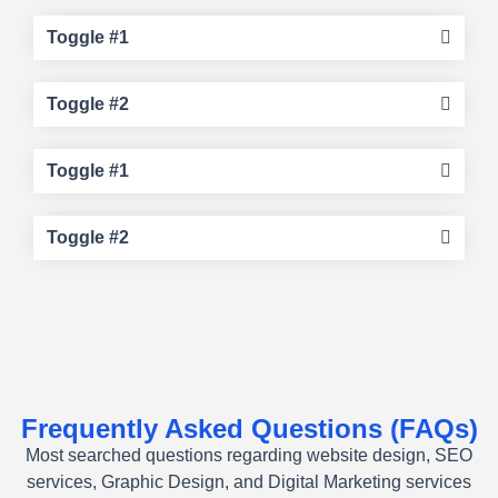
Toggle #1
Toggle #2
Toggle #1
Toggle #2
Frequently Asked Questions (FAQs)
Most searched questions regarding website design, SEO
services, Graphic Design, and Digital Marketing services