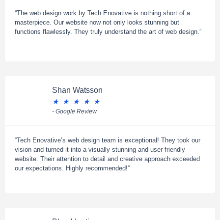
“The web design work by Tech Enovative is nothing short of a
masterpiece. Our website now not only looks stunning but
functions flawlessly. They truly understand the art of web design.”
Shan Watsson
★
★
★
★
★
- Google Review
“Tech Enovative’s web design team is exceptional! They took our
vision and turned it into a visually stunning and user-friendly
website. Their attention to detail and creative approach exceeded
our expectations. Highly recommended!”