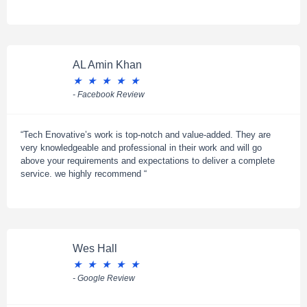
AL Amin Khan
★
★
★
★
★
- Facebook Review
“Tech Enovative’s work is top-notch and value-added. They are
very knowledgeable and professional in their work and will go
above your requirements and expectations to deliver a complete
service. we highly recommend “
Wes Hall
★
★
★
★
★
- Google Review