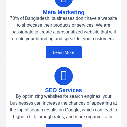
Meta Marketing
70% of Bangladeshi businesses don’t have a website
to showcase their products or services. We are
passionate to create a personalized website that will
create your branding and speak for your customers.
Learn More
SEO Services
By optimizing websites for search engines, your
businesses can increase the chances of appearing at
the top of search results on Google, which can lead to
higher click-through rates, and more organic traffic.