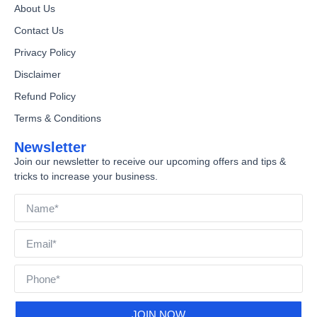
About Us
Contact Us
Privacy Policy
Disclaimer
Refund Policy
Terms & Conditions
Newsletter
Join our newsletter to receive our upcoming offers and tips &
tricks to increase your business.
JOIN NOW