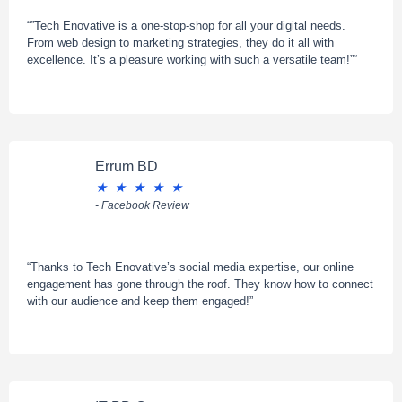
“”Tech Enovative is a one-stop-shop for all your digital needs.
From web design to marketing strategies, they do it all with
excellence. It’s a pleasure working with such a versatile team!”“
Errum BD
★
★
★
★
★
- Facebook Review
“Thanks to Tech Enovative’s social media expertise, our online
engagement has gone through the roof. They know how to connect
with our audience and keep them engaged!”