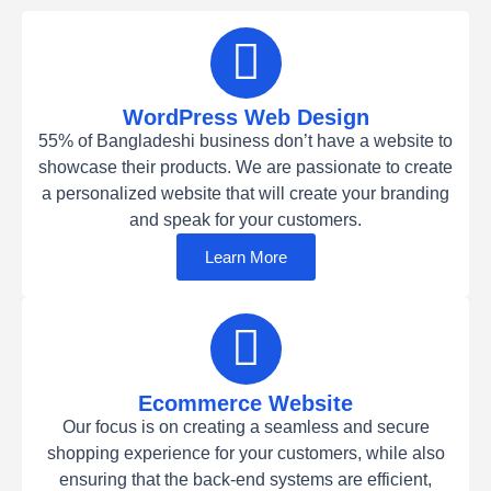
WordPress Web Design
55% of Bangladeshi business don’t have a website to
showcase their products. We are passionate to create
a personalized website that will create your branding
and speak for your customers.
Learn More
Ecommerce Website
Our focus is on creating a seamless and secure
shopping experience for your customers, while also
ensuring that the back-end systems are efficient,