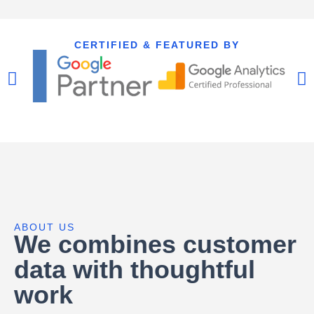
CERTIFIED & FEATURED BY
ABOUT US
We combines customer
data with thoughtful
work